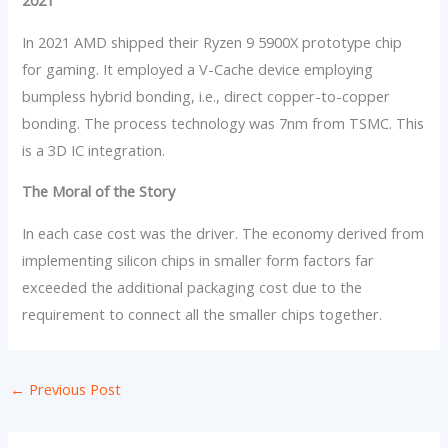
2021
In 2021 AMD shipped their Ryzen 9 5900X prototype chip
for gaming. It employed a V-Cache device employing
bumpless hybrid bonding, i.e., direct copper-to-copper
bonding. The process technology was 7nm from TSMC. This
is a 3D IC integration.
The Moral of the Story
In each case cost was the driver. The economy derived from
implementing silicon chips in smaller form factors far
exceeded the additional packaging cost due to the
requirement to connect all the smaller chips together.
←
Previous Post