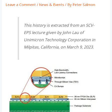
Leave a Comment
/
News & Events
/ By
Peter Salmon
This history is extracted from an SCV-
EPS lecture given by John Lau of
Unimicron Technology Corporation in
Milpitas, California, on March 9, 2023.