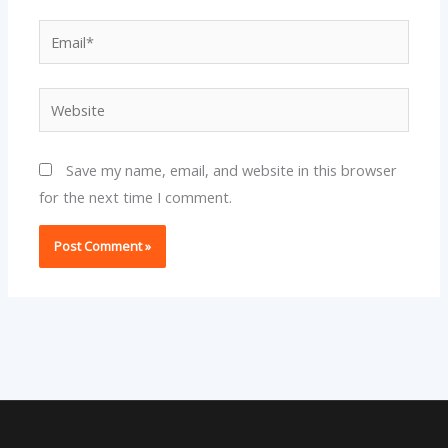
Email*
Website
Save my name, email, and website in this browser
for the next time I comment.