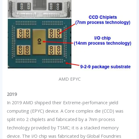
AMD EPYC
2019
In 2019 AMD shipped their Extreme-perfomance yield
computing (EPYC) device. A Core complex die (CCD) was
split into 2 chiplets and fabricated by a 7nm process
technology provided by TSMC; it is a stacked memory
device. The I/O chip was fabricated by Global Foundries