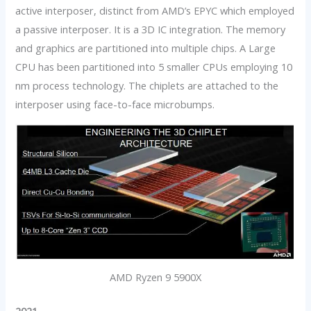
active interposer, distinct from AMD’s EPYC which employed
a passive interposer. It is a 3D IC integration. The memory
and graphics are partitioned into multiple chips. A Large
CPU has been partitioned into 5 smaller CPUs employing 10
nm process technology. The chiplets are attached to the
interposer using face-to-face microbumps.
AMD Ryzen 9 5900X