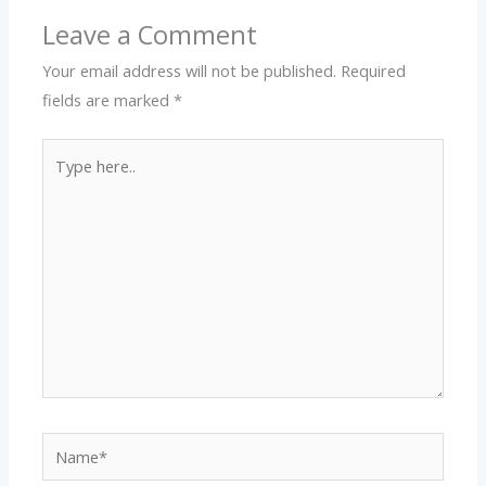
Leave a Comment
Your email address will not be published.
Required
fields are marked
*
Type
here..
Name*