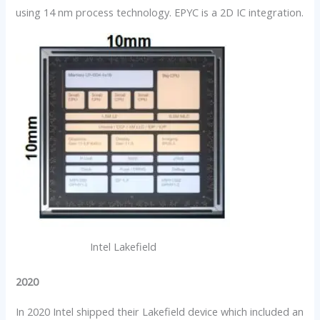
using 14 nm process technology. EPYC is a 2D IC integration.
Intel Lakefield
2020
In 2020 Intel shipped their Lakefield device which included an