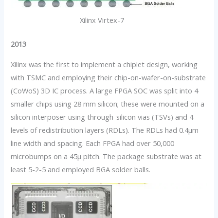
Xilinx Virtex-7
2013
Xilinx was the first to implement a chiplet design, working
with TSMC and employing their chip-on-wafer-on-substrate
(CoWoS) 3D IC process. A large FPGA SOC was split into 4
smaller chips using 28 mm silicon; these were mounted on a
silicon interposer using through-silicon vias (TSVs) and 4
levels of redistribution layers (RDLs). The RDLs had 0.4µm
line width and spacing. Each FPGA had over 50,000
microbumps on a 45µ pitch. The package substrate was at
least 5-2-5 and employed BGA solder balls.